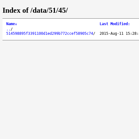
Index of /data/51/45/
Name
↓
Last Modified
:
..
/
514598895f3391100d1ed299b772ccef58905c74
/
2015-Aug-11 15:28: