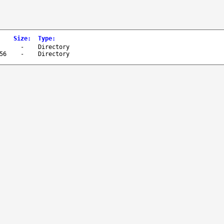
Size
:
Type
:
-
Directory
56
-
Directory