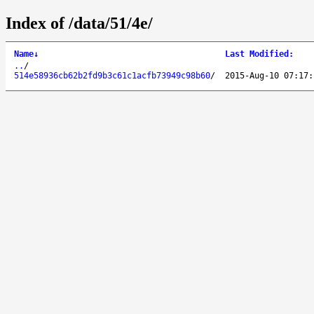
Index of /data/51/4e/
Name
↓
Last Modified
:
..
/
514e58936cb62b2fd9b3c61c1acfb73949c98b60
/
2015-Aug-10 07:17: