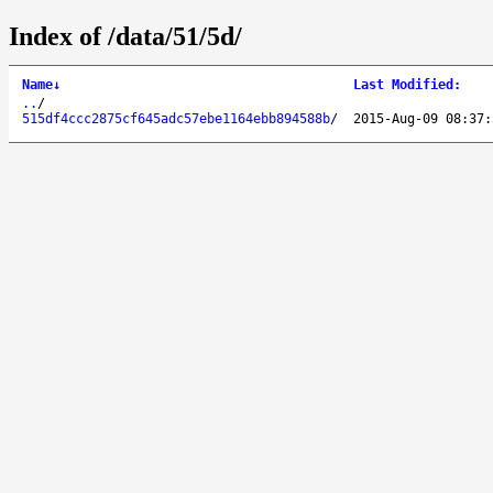
Index of /data/51/5d/
Name
↓
Last Modified
:
..
/
515df4ccc2875cf645adc57ebe1164ebb894588b
/
2015-Aug-09 08:37: