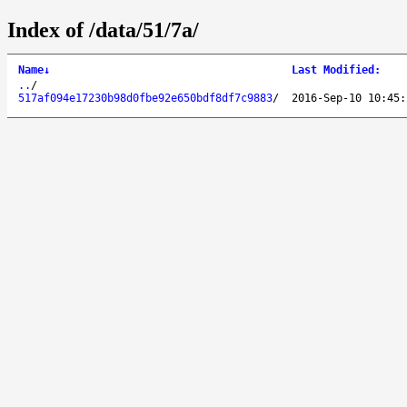
Index of /data/51/7a/
Name
↓
Last Modified
:
..
/
517af094e17230b98d0fbe92e650bdf8df7c9883
/
2016-Sep-10 10:45: