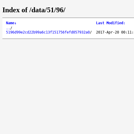
Index of /data/51/96/
Name
↓
Last Modified
:
..
/
5196d99e2cd22b99a6c13f151756fefd057932a0
/
2017-Apr-20 00:11: