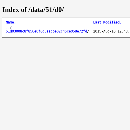
Index of /data/51/d0/
Name
↓
Last Modified
:
..
/
51d03008c8f856e0f0d5aacbe02c45ce058e72fd
/
2015-Aug-10 12:43: