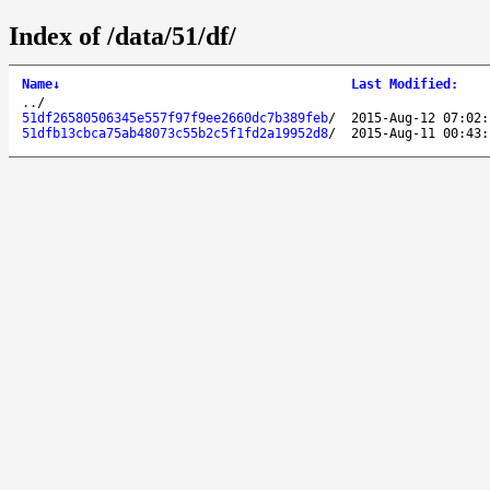
Index of /data/51/df/
Name
↓
Last Modified
:
..
/
51df26580506345e557f97f9ee2660dc7b389feb
/
2015-Aug-12 07:02:
51dfb13cbca75ab48073c55b2c5f1fd2a19952d8
/
2015-Aug-11 00:43: