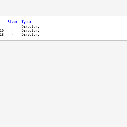
Size
:
Type
:
-
Directory
10
-
Directory
18
-
Directory