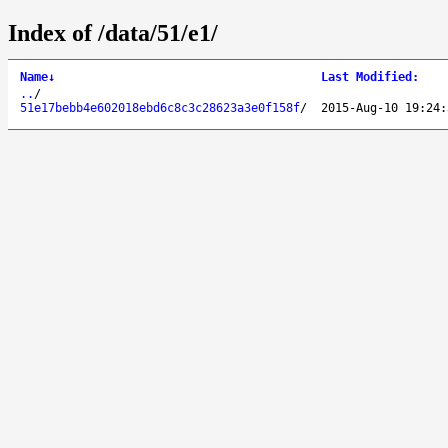
Index of /data/51/e1/
Name
↓
Last Modified
:
..
/
51e17bebb4e602018ebd6c8c3c28623a3e0f158f
/
2015-Aug-10 19:24: