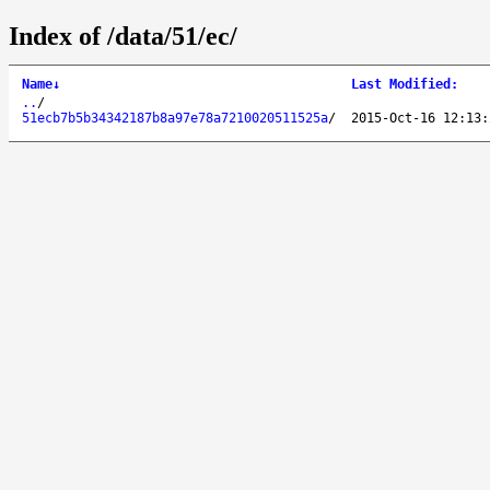
Index of /data/51/ec/
Name
↓
Last Modified
:
..
/
51ecb7b5b34342187b8a97e78a7210020511525a
/
2015-Oct-16 12:13: