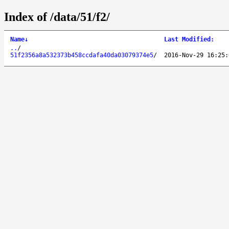
Index of /data/51/f2/
Name
↓
Last Modified
:
..
/
51f2356a8a532373b458ccdafa40da03079374e5
/
2016-Nov-29 16:25: