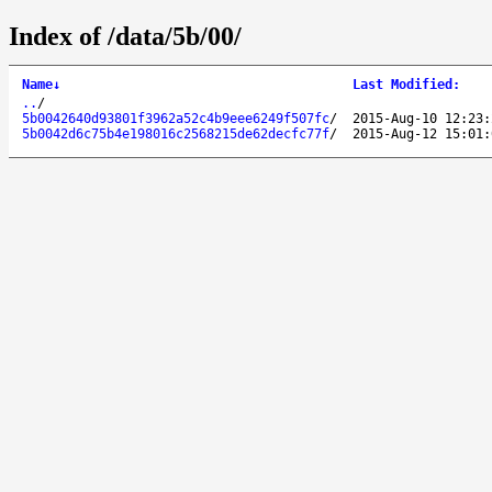
Index of /data/5b/00/
Name
↓
Last Modified
:
..
/
5b0042640d93801f3962a52c4b9eee6249f507fc
/
2015-Aug-10 12:23:
5b0042d6c75b4e198016c2568215de62decfc77f
/
2015-Aug-12 15:01: