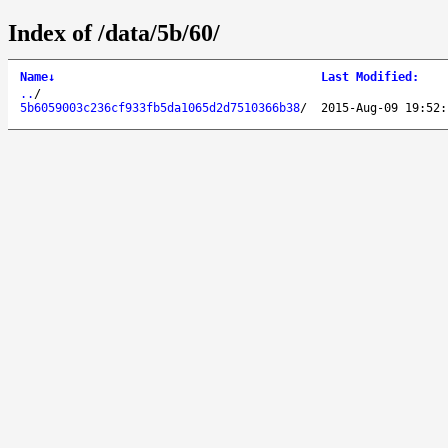
Index of /data/5b/60/
Name
↓
Last Modified
:
..
/
5b6059003c236cf933fb5da1065d2d7510366b38
/
2015-Aug-09 19:52: