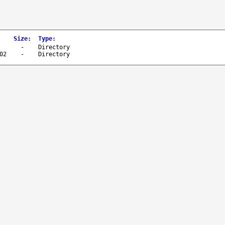
Size
:
Type
:
-
Directory
02
-
Directory