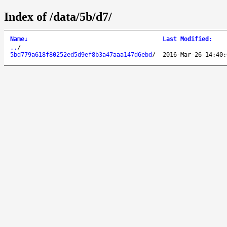
Index of /data/5b/d7/
Name
↓
Last Modified
:
..
/
5bd779a618f80252ed5d9ef8b3a47aaa147d6ebd
/
2016-Mar-26 14:40: