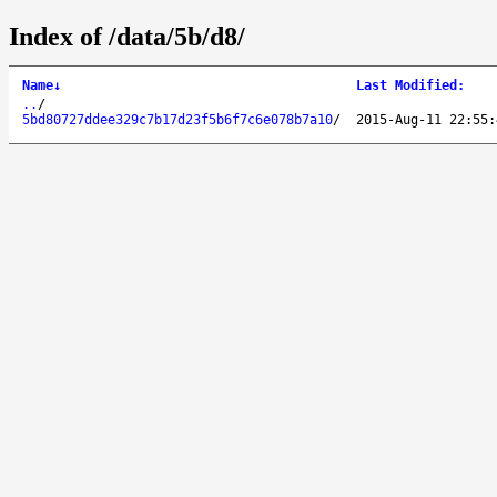
Index of /data/5b/d8/
Name
↓
Last Modified
:
..
/
5bd80727ddee329c7b17d23f5b6f7c6e078b7a10
/
2015-Aug-11 22:55: