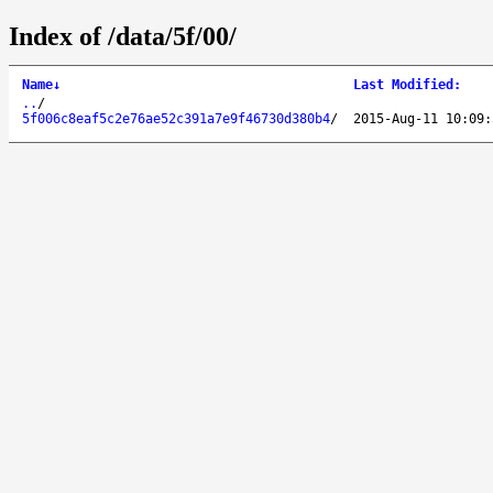
Index of /data/5f/00/
Name
↓
Last Modified
:
..
/
5f006c8eaf5c2e76ae52c391a7e9f46730d380b4
/
2015-Aug-11 10:09: