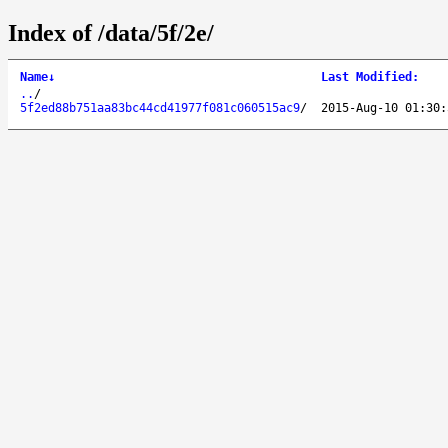
Index of /data/5f/2e/
Name
↓
Last Modified
:
..
/
5f2ed88b751aa83bc44cd41977f081c060515ac9
/
2015-Aug-10 01:30: