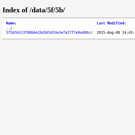
Index of /data/5f/5b/
Name
↓
Last Modified
:
..
/
5f5b5b313f88b6e1bd365d33e3efe27f7e9a480c
/
2015-Aug-08 14:43: