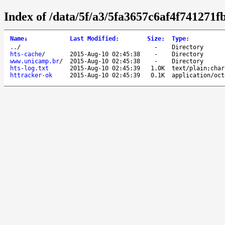
Index of /data/5f/a3/5fa3657c6af4f741271
Name
↓
Last Modified
:
Size
:
Type
:
..
/
-
Directory
hts-cache
/
2015-Aug-10 02:45:38
-
Directory
www.unicamp.br
/
2015-Aug-10 02:45:38
-
Directory
hts-log.txt
2015-Aug-10 02:45:39
1.0K
text/plain;char
httracker-ok
2015-Aug-10 02:45:39
0.1K
application/oct