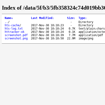
Index of /data/5f/b3/5fb358324c74d019bb
Name
↓
Last Modified
:
Size
:
Type
:
..
/
-
Directory
hts-cache
/
2017-Nov-30 10:10:23
-
Directory
hts-log.txt
2017-Nov-30 10:10:24
0.7K
text/plain;chars
httracker-ok
2017-Nov-30 10:10:24
0.1K
application/octe
screenshot.pdf
2017-Nov-30 10:10:39
7.7M
application/pdf
screenshot.png
2017-Nov-30 10:10:50
22.9M
image/png