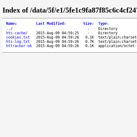
Index of /data/5f/e1/5fe1c9fa87f85c6c4cf2
Name
↓
Last Modified
:
Size
:
Type
:
..
/
-
Directory
hts-cache
/
2015-Aug-09 04:59:25
-
Directory
cookies.txt
2015-Aug-09 04:59:26
0.1K
text/plain;charset
hts-log.txt
2015-Aug-09 04:59:26
0.7K
text/plain;charset
httracker-ok
2015-Aug-09 04:59:26
0.1K
application/octet-