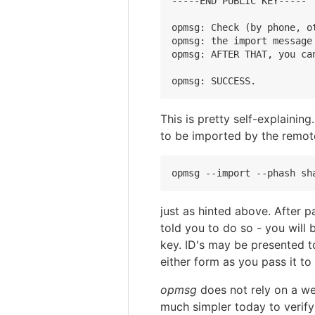
-----END PUBLIC KEY-----

opmsg: Check (by phone, o
opmsg: the import message 
opmsg: AFTER THAT, you ca
This is pretty self-explaini
to be imported by the remot
just as hinted above. After 
told you to do so - you will 
key. ID's may be presented t
either form as you pass it t
opmsg
does not rely on a web
much simpler today to verif