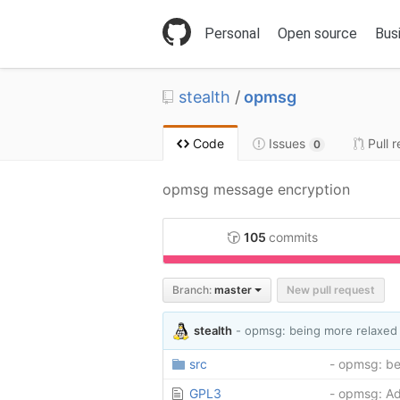
S
k
Personal
Open source
Bus
i
p
t
stealth
/
opmsg
o
c
o
Code
Issues
Pull 
0
n
t
opmsg message encryption
e
n
t
105
commits
C++
98
Branch:
master
New pull request
stealth
- opmsg: being more relaxed 
src
- opmsg: be
GPL3
- opmsg: A