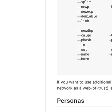
        --split          
        --newp,         -
        --newecp         
        --deniable       
        --link           
                          
        --newdhp         
        --calgo,        -
        --phash,        -
        --in,           -i
        --out,          -
        --name,         -
        --burn           
                         
If you want to use additiona
network as a web-of-trust), 
Personas