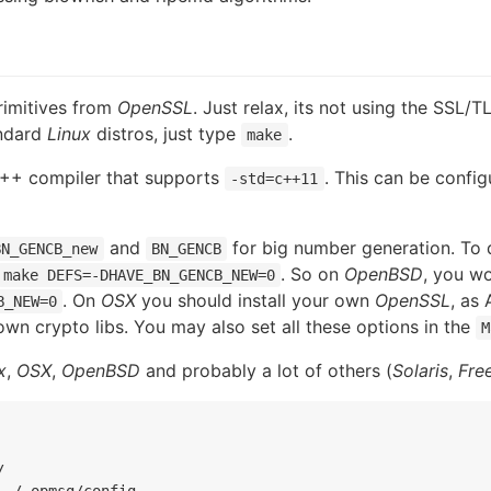
rimitives from
OpenSSL
. Just relax, its not using the SSL/T
andard
Linux
distros, just type
.
make
C++ compiler that supports
. This can be config
-std=c++11
and
for big number generation. To 
BN_GENCB_new
BN_GENCB
. So on
OpenBSD
, you w
make DEFS=-DHAVE_BN_GENCB_NEW=0
. On
OSX
you should install your own
OpenSSL
, as
B_NEW=0
own crypto libs. You may also set all these options in the
M
x
,
OSX
,
OpenBSD
and probably a lot of others (
Solaris
,
Fre


~/.opmsg/config
