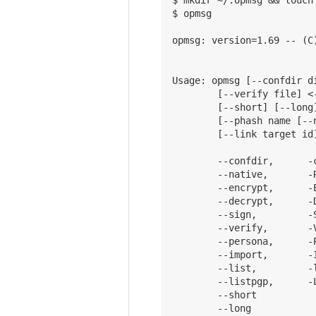
$ opmsg

opmsg: version=1.69 -- (C
Usage: opmsg [--confdir d
        [--verify file] <
        [--short] [--long
        [--phash name [--
        [--link target id]
        --confdir,      -
        --native,       -
        --encrypt,      -
        --decrypt,      -
        --sign,         -
        --verify,       -
        --persona,      -
        --import,       -
        --list,         -l
        --listpgp,      -
        --short          
        --long           