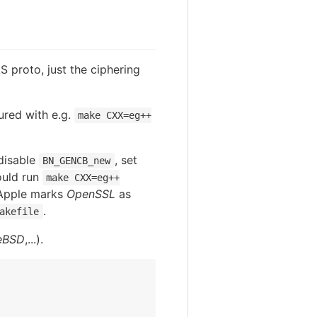
LS proto, just the ciphering
ured with e.g.
make CXX=eg++
disable
, set
BN_GENCB_new
ould run
make CXX=eg++
 Apple marks
OpenSSL
as
.
akefile
eBSD
,...).