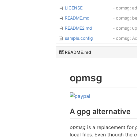
LICENSE
- opmsg: ad
README.md
- opmsg: be
README2.md
- opmsg: u
sample.config
- opmsg: Ad
README.md
opmsg
A gpg alternative
opmsg
is a replacement for
local files. Even though the