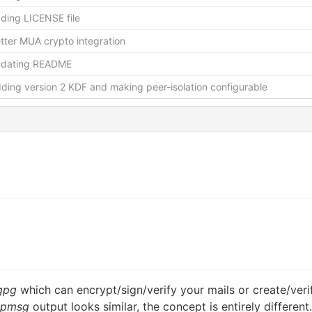
ding LICENSE file
tter MUA crypto integration
pdating README
ding version 2 KDF and making peer-isolation configurable
gpg
which can encrypt/sign/verify your mails or create/veri
opmsg
output looks similar, the concept is entirely different.