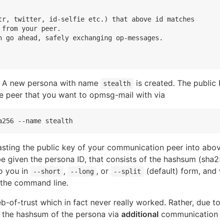
tr, twitter, id-selfie etc.) that above id matches

from your peer.

n go ahead, safely exchanging op-messages.

ng. A new persona with name
is created. The public
stealth
e peer that you want to opmsg-mail with via
pasting the public key of your communication peer into abo
be given the persona ID, that consists of the hashsum (sha25
o you in
,
, or
(default) form, and 
--short
--long
--split
o the command line.
-of-trust which in fact never really worked. Rather, due t
y the hashsum of the persona via
additional
communication p