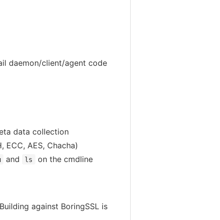
ail daemon/client/agent code
eta data collection
DH, ECC, AES, Chacha)
and
on the cmdline
u
ls
Building against BoringSSL is