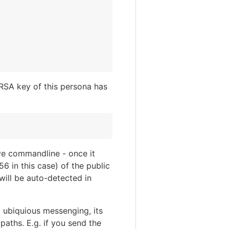
 RSA key of this persona has
ve commandline - once it
6 in this case) of the public
will be auto-detected in
o ubiquious messenging, its
aths. E.g. if you send the