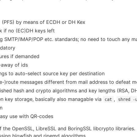
y (PFS) by means of ECDH or DH Kex
k if no (EC)DH keys left
ting SMTP/IMAP/POP etc. standards; no need to touch any m
ndatory
tures if demanded
-away of ids
ings to auto-select source key per destination
(re-)route messages different from mail address to defeat m
blished hash and crypto algorithms and key lengths (RSA, 
en key storage, basically also managable via
,
cat
shred -
on
 easy use with QR-codes
f the OpenSSL, LibreSSL and BoringSSL libcrypto libraries. 
ing blowfish and ripemd algorithms.