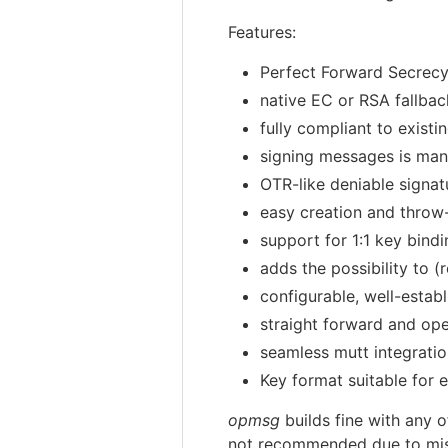
Features:
Perfect Forward Secrec
native EC or RSA fallbac
fully compliant to exis
signing messages is ma
OTR-like deniable signa
easy creation and throw
support for 1:1 key bind
adds the possibility to 
configurable, well-esta
straight forward and op
seamless mutt integrati
Key format suitable for
opmsg
builds fine with any o
not recommended due to miss