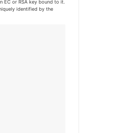
an EC or RSA key bound to it.
quely identified by the