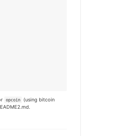
or
(using bitcoin
opcoin
 README2.md.