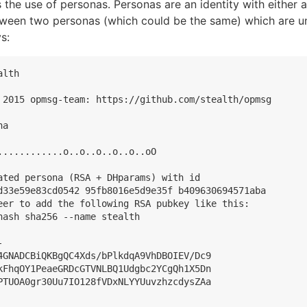
s the use of personas. Personas are an identity with either 
en two personas (which could be the same) which are uni
s:
lth

 2015 opmsg-team: https://github.com/stealth/opmsg

a

............o..o..o..o..o..oO

ated persona (RSA + DHparams) with id

d33e59e83cd0542 95fb8016e5d9e35f b409630694571aba

eer to add the following RSA pubkey like this:

ash sha256 --name stealth



4GNADCBiQKBgQC4Xds/bPlkdqA9VhDBOIEV/Dc9

kFhqOY1PeaeGRDcGTVNLBQ1Udgbc2YCgQh1X5Dn

PTUOA0gr30Uu7IO128fVDxNLYYUuvzhzcdysZAa
