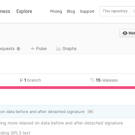
iness
Explore
Pricing
Blog
Support
This repository
Wat
requests
Pulse
Graphs
0
1
branch
15
releases
.6%
Mak
…
on data before and after detached signature
ing more relaxed on data before and after detached signature
dding GPL3 text