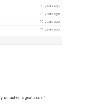
11 years ago
10 years ago
10 years ago
11 years ago
fy detached signatures of