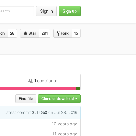
Sign in
Sign up
ch
28
Star
291
Fork
15
1
contributor
efile
1.4%
Find file
Clone or download
Latest commit
on Jul 28, 2016
3c120b8
10 years ago
11 years ago