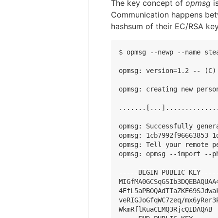
The key concept of
opmsg
i
Communication happens betwe
hashsum of their EC/RSA key
$ opmsg --newp --name stea
opmsg: version=1.2 -- (C)
opmsg: creating new person
.......[...].............
opmsg: Successfully gener
opmsg: 1cb7992f96663853 1
opmsg: Tell your remote p
opmsg: opmsg --import --ph
-----BEGIN PUBLIC KEY-----
MIGfMA0GCSqGSIb3DQEBAQUAA
4EfL5aPBOQAdTIaZKE69SJdwa
veRIGJoGfqWC7zeq/mx6yRer3
WkmRflKuaCEMQ3RjcQIDAQAB
