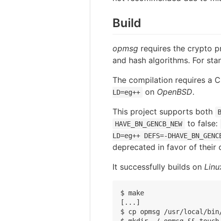
Build
opmsg
requires the crypto p
and hash algorithms. For st
The compilation requires a 
on
OpenBSD
.
LD=eg++
This project supports both
to false:
HAVE_BN_GENCB_NEW
LD=eg++ DEFS=-DHAVE_BN_GENC
deprecated in favor of their 
It successfully builds on
Linu
$ make

[...]

$ cp opmsg /usr/local/bin/
$ mkdir ~/.opmsg && touch 