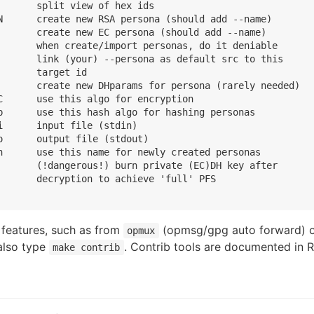
       split view of hex ids

N      create new RSA persona (should add --name)

       create new EC persona (should add --name)

       when create/import personas, do it deniable

       link (your) --persona as default src to this

      target id

       create new DHparams for persona (rarely needed)

C      use this algo for encryption

p      use this hash algo for hashing personas

      input file (stdin)

o      output file (stdout)

n      use this name for newly created personas

       (!dangerous!) burn private (EC)DH key after

       decryption to achieve 'full' PFS

l features, such as from
(opmsg/gpg auto forward) 
opmux
also type
. Contrib tools are documented in
make contrib