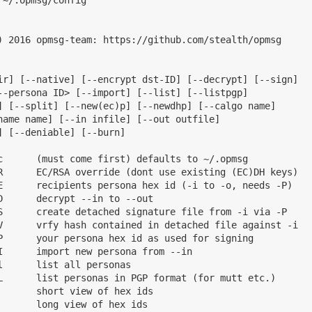
) 2016 opmsg-team: https://github.com/stealth/opmsg

ir] [--native] [--encrypt dst-ID] [--decrypt] [--sign]

--persona ID> [--import] [--list] [--listpgp]

] [--split] [--new(ec)p] [--newdhp] [--calgo name]

name name] [--in infile] [--out outfile]

 [--deniable] [--burn]

c      (must come first) defaults to ~/.opmsg

R      EC/RSA override (dont use existing (EC)DH keys)

E      recipients persona hex id (-i to -o, needs -P)

D      decrypt --in to --out

S      create detached signature file from -i via -P

V      vrfy hash contained in detached file against -i

P      your persona hex id as used for signing

I      import new persona from --in

      list all personas

L      list personas in PGP format (for mutt etc.)

       short view of hex ids

       long view of hex ids
