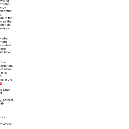
owerful
er than
gy by
conceptual
l
de to the
on as the
ments of
analysis
 - what
r more
ndividual
 more
uld have
 true
emerge out
hat allow
in its
as
ms in the
0
].
he Linux
of
y, parallel
al-
nt in
ng? Where