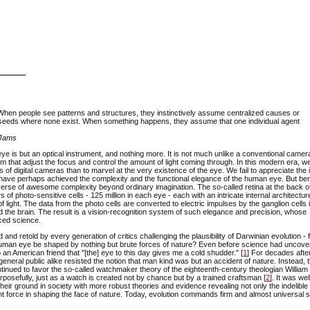
When people see patterns and structures, they instinctively assume centralized causes or
d seeds where none exist. When something happens, they assume that one individual agent
c Jams
ye is but an optical instrument, and nothing more. It is not much unlike a conventional camera
m that adjust the focus and control the amount of light coming through. In this modern era, w
 of digital cameras than to marvel at the very existence of the eye. We fail to appreciate the 
arth have perhaps achieved the complexity and the functional elegance of the human eye. But ben
rse of awesome complexity beyond ordinary imagination. The so-called retina at the back o
of photo-sensitive cells - 125 million in each eye - each with an intricate internal architectur
 light. The data from the photo cells are converted to electric impulses by the ganglion cells 
d the brain. The result is a vision-recognition system of such elegance and precision, whose
nced science.
 and retold by every generation of critics challenging the plausibility of Darwinian evolution -
human eye be shaped by nothing but brute forces of nature? Even before science had uncove
an American friend that "[the] eye to this day gives me a cold shudder." [
1
] For decades afte
 general public alike resisted the notion that man kind was but an accident of nature. Instead, 
continued to favor the so-called watchmaker theory of the eighteenth-century theologian William
rposefully, just as a watch is created not by chance but by a trained craftsman [
2
]. It was wel
heir ground in society with more robust theories and evidence revealing not only the indelible
sent force in shaping the face of nature. Today, evolution commands firm and almost universal s