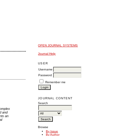
OPEN JOURNAL SYSTEMS
Journal Help
USER
Username
Password
Remember me
JOURNAL CONTENT
Search
complex
d and
nts an
al
Browse
By Issue
By Author