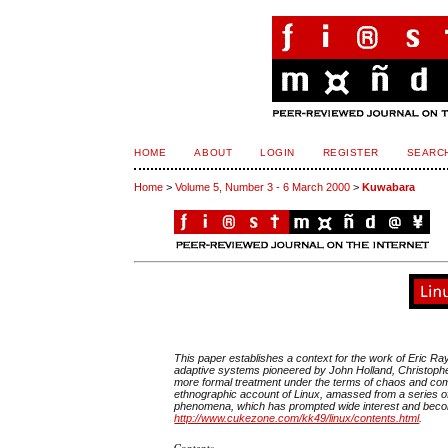
HOME
ABOUT
LOGIN
REGISTER
SEARC
Home
>
Volume 5, Number 3 - 6 March 2000
>
Kuwabara
This paper establishes a context for the work of Eric 
adaptive systems pioneered by John Holland, Christoph
more formal treatment under the terms of chaos and comp
ethnographic account of Linux, amassed from a series of
phenomena, which has prompted wide interest and becom
http://www.cukezone.com/kk49/linux/contents.html
.
Contents