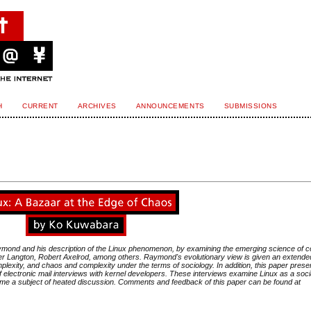
H
CURRENT
ARCHIVES
ANNOUNCEMENTS
SUBMISSIONS
Raymond and his description of the Linux phenomenon, by examining the emerging science of 
er Langton, Robert Axelrod, among others. Raymond's evolutionary view is given an extende
lexity, and chaos and complexity under the terms of sociology. In addition, this paper prese
 electronic mail interviews with kernel developers. These interviews examine Linux as a soci
e a subject of heated discussion. Comments and feedback of this paper can be found at