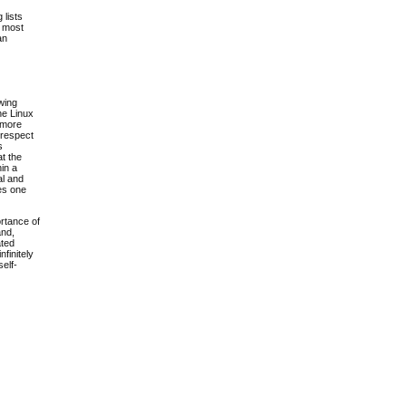
 lists
s most
an
owing
he Linux
g more
 respect
s
at the
in a
al and
des one
ortance of
and,
ated
nfinitely
self-