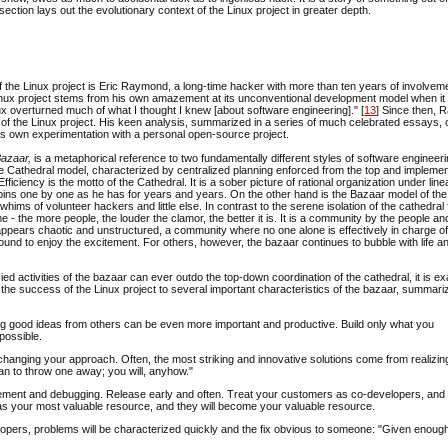
ection lays out the evolutionary context of the Linux project in greater depth.
f the Linux project is Eric Raymond, a long-time hacker with more than ten years of involveme
e Linux project stems from his own amazement at its unconventional development model when it
inux overturned much of what I thought I knew [about software engineering]." [
13
] Since then,
 of the Linux project. His keen analysis, summarized in a series of much celebrated essays,
his own experimentation with a personal open-source project.
Bazaar,
is a metaphorical reference to two fundamentally different styles of software engineer
 Cathedral model, characterized by centralized planning enforced from the top and impleme
iciency is the motto of the Cathedral. It is a sober picture of rational organization under line
pins one by one as he has for years and years. On the other hand is the Bazaar model of the
whims of volunteer hackers and little else. In contrast to the serene isolation of the cathedral
e - the more people, the louder the clamor, the better it is. It is a community by the people an
o appears chaotic and unstructured, a community where no one alone is effectively in charge of
bound to enjoy the excitement. For others, however, the bazaar continues to bubble with life a
ed activities of the bazaar can ever outdo the top-down coordination of the cathedral, it is ex
he success of the Linux project to several important characteristics of the bazaar, summariz
zing good ideas from others can be even more important and productive. Build only what you
possible.
changing your approach. Often, the most striking and innovative solutions come from realizin
an to throw one away; you will, anyhow."
vement and debugging. Release early and often. Treat your customers as co-developers, and
s as your most valuable resource, and they will become your valuable resource.
opers, problems will be characterized quickly and the fix obvious to someone: "Given enoug