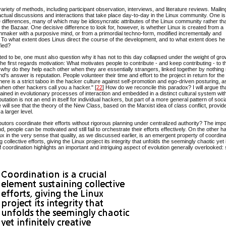
ety of methods, including participant observation, interviews, and literature reviews. Mailing
actual discussions and interactions that take place day-to-day in the Linux community. One i
ive differences, many of which may be idiosyncratic attributes of the Linux community rather th
d the Bazaar. One decisive difference to look for, however, is whether Linux is created from a
aker with a purposive mind, or from a primordial techno-form, modified incrementally and
. To what extent does Linus direct the course of the development, and to what extent does he
fied?
orted to be, one must also question why it has not to this day collapsed under the weight of gr
e first regards motivation: What motivates people to contribute - and keep contributing - to t
nd why do they help each other when they are essentially strangers, linked together by nothin
s answer is reputation. People volunteer their time and effort to the project in return for the
here is a strict taboo in the hacker culture against self-promotion and ego-driven posturing, a
en other hackers call you a hacker." [
22
] How do we reconcile this paradox? I will argue th
ned in evolutionary processes of interaction and embedded in a distinct cultural system with
eputation is not an end in itself for individual hackers, but part of a more general pattern of soci
 will see that the theory of the New Class, based on the Marxist idea of class conflict, provi
 larger level.
ors coordinate their efforts without rigorous planning under centralized authority? The imp
people can be motivated and still fail to orchestrate their efforts effectively. On the other h
Linux in the very sense that quality, as we discussed earlier, is an emergent property of coordin
collective efforts, giving the Linux project its integrity that unfolds the seemingly chaotic yet i
f coordination highlights an important and intriguing aspect of evolution generally overlooked: 