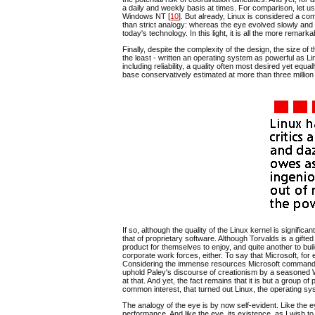
a daily and weekly basis at times. For comparison, let u
Windows NT [
10
]. But already, Linux is considered a com
than strict analogy: whereas the eye evolved slowly and 
today's technology. In this light, it is all the more remark
Finally, despite the complexity of the design, the size o
the least - written an operating system as powerful as L
including reliability, a quality often most desired yet equal
base conservatively estimated at more than three million 
If so, although the quality of the Linux kernel is significan
that of proprietary software. Although Torvalds is a gift
product for themselves to enjoy, and quite another to bu
corporate work forces, either. To say that Microsoft, fo
Considering the immense resources Microsoft commands, it 
uphold Paley's discourse of creationism by a seasoned 
at that. And yet, the fact remains that it is but a group o
common interest, that turned out Linux, the operating sy
The analogy of the eye is by now self-evident. Like the 
performance. And like the eye, its existence, as I wish t