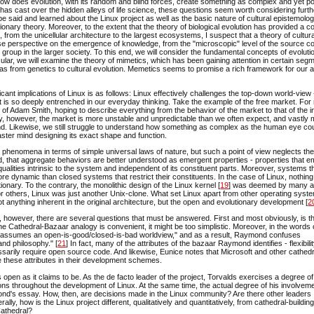
y, how does evolution, with its random and blind forces, create something as complex and yet p
as cast over the hidden alleys of life science, these questions seem worth considering furth
e said and learned about the Linux project as well as the basic nature of cultural epistemolo
utionary theory. Moreover, to the extent that the theory of biological evolution has provided a 
, from the unicellular architecture to the largest ecosystems, I suspect that a theory of cultura
rse perspective on the emergence of knowledge, from the "microscopic" level of the source co
 group in the larger society. To this end, we will consider the fundamental concepts of evoluti
ticular, we will examine the theory of mimetics, which has been gaining attention in certain seg
deas from genetics to cultural evolution. Memetics seems to promise a rich framework for our 
icant implications of Linux is as follows: Linux effectively challenges the top-down world-view
hat is so deeply entrenched in our everyday thinking. Take the example of the free market. Fo
 of Adam Smith, hoping to describe everything from the behavior of the market to that of the i
lity, however, the market is more unstable and unpredictable than we often expect, and vastly
. Likewise, we still struggle to understand how something as complex as the human eye co
ster mind designing its exact shape and function.
te phenomena in terms of simple universal laws of nature, but such a point of view neglects the
ad, that aggregate behaviors are better understood as emergent properties - properties that 
qualities intrinsic to the system and independent of its constituent parts. Moreover, systems t
 dynamic than closed systems that restrict their constituents. In the case of Linux, nothing 
ionary. To the contrary, the monolithic design of the Linux kernel [
19
] was deemed by many 
 others, Linux was just another Unix-clone. What set Linux apart from other operating syste
 anything inherent in the original architecture, but the open and evolutionary development [
2
, however, there are several questions that must be answered. First and most obviously, is t
e Cathedral-Bazaar analogy is convenient, it might be too simplistic. Moreover, in the words 
"assumes an open-is-good/closed-is-bad worldview," and as a result, Raymond confuses
d philosophy." [
21
] In fact, many of the attributes of the bazaar Raymond identifies - flexibilit
sarily require open source code. And likewise, Eunice notes that Microsoft and other cathedr
te these attributes in their development schemes.
 as open as it claims to be. As the de facto leader of the project, Torvalds exercises a degree of
ns throughout the development of Linux. At the same time, the actual degree of his involveme
ond's essay. How, then, are decisions made in the Linux community? Are there other leaders
ly, how is the Linux project different, qualitatively and quantitatively, from cathedral-buildi
Cathedral?