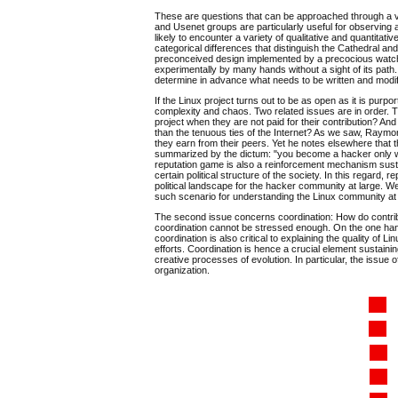
These are questions that can be approached through a vari
and Usenet groups are particularly useful for observing 
likely to encounter a variety of qualitative and quantitat
categorical differences that distinguish the Cathedral an
preconceived design implemented by a precocious watchm
experimentally by many hands without a sight of its path
determine in advance what needs to be written and modi
If the Linux project turns out to be as open as it is purp
complexity and chaos. Two related issues are in order. Th
project when they are not paid for their contribution? A
than the tenuous ties of the Internet? As we saw, Raymond'
they earn from their peers. Yet he notes elsewhere that t
summarized by the dictum: "you become a hacker only wh
reputation game is also a reinforcement mechanism sustai
certain political structure of the society. In this regard, r
political landscape for the hacker community at large. We
such scenario for understanding the Linux community at a
The second issue concerns coordination: How do contribut
coordination cannot be stressed enough. On the one hand, 
coordination is also critical to explaining the quality of 
efforts. Coordination is hence a crucial element sustaining 
creative processes of evolution. In particular, the issue o
organization.