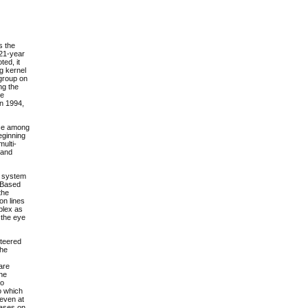
s the
 21-year
ted, it
ng kernel
sgroup on
ng the
re
in 1994,
ice among
eginning
multi-
 and
ng system
. Based
the
on lines
plex as
 the eye
nteered
the
are
the
to
o which
 even at
leases on