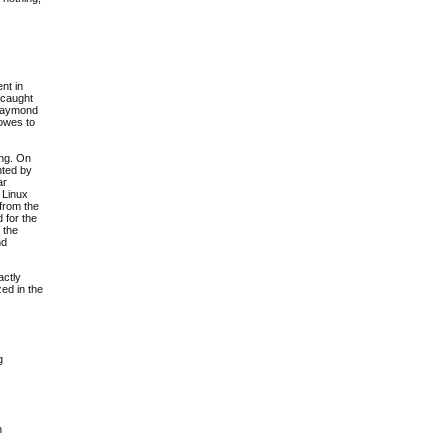
nt in
 caught
 Raymond
 owes to
ing. On
nted by
ar
 Linux
 from the
d for the
 the
nd
actly
ed in the
g
h