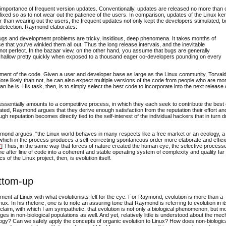
e importance of frequent version updates. Conventionally, updates are released no more than
 fixed so as to not wear out the patience of the users. In comparison, updates of the Linux ke
 than wearing out the users, the frequent updates not only kept the developers stimulated, b
k detection. Raymond elaborates:
bugs and development problems are tricky, insidious, deep phenomena. It takes months of
 that you've winkled them all out. Thus the long release intervals, and the inevitable
ot perfect. In the bazaar view, on the other hand, you assume that bugs are generally
n shallow pretty quickly when exposed to a thousand eager co-developers pounding on every
pment of the code. Given a user and developer base as large as the Linux community, Torval
 More likely than not, he can also expect multiple versions of the code from people who are mo
 he is. His task, then, is to simply select the best code to incorporate into the next release 
essentially amounts to a competitive process, in which they each seek to contribute the best
ted, Raymond argues that they derive enough satisfaction from the reputation their effort and
rough reputation becomes directly tied to the self-interest of the individual hackers that in turn d
Raymond argues, "the Linux world behaves in many respects like a free market or an ecology, a
ty which in the process produces a self-correcting spontaneous order more elaborate and effici
7
] Thus, in the same way that forces of nature created the human eye, the selective process
e after line of code into a coherent and stable operating system of complexity and quality fa
of the Linux project, then, is evolution itself.
ottom-up
ment at Linux with what evolutionists felt for the eye. For Raymond, evolution is more than a
. In his rhetoric, one is to note an assuring tone that Raymond is referring to evolution in it
claim, with which I am sympathetic, that evolution is not only a biological phenomenon, but m
nges in non-biological populations as well. And yet, relatively little is understood about the m
nalogy? Can we safely apply the concepts of organic evolution to Linux? How does non-biologic