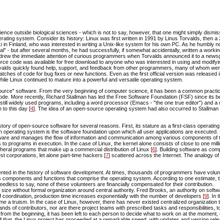
dience outside biological sciences - which is not to say, however, that one might simply dismis
ating system. Consider its history: Linux was first written in 1991 by Linus Torvalds, then a
i in Finland, who was interested in writing a Unix-like system for his own PC. As he humbly no
al" - but after several months, he had successfully, if somewhat accidentally, written a worki
ect drew the immediate attention of curious programmers when Torvalds announced it to a new
source code was available for free download to anyone who was interested in using and modifyi
orvalds quickly found help, support, and feedback from other programmers, many of whom we
atches of code for bug fixes or new functions. Even as the first official version was released 
le Linux continued to mature into a powerful and versatile operating system.
en-source" software. From the very beginning of computer science, it has been a common pract
de. More recently, Richard Stallman has led the Free Software Foundation (FSF) since its b
still widely used programs, including a word processor (Emacs - "the one true editor") and a 
to this day [
4
]. The idea of an open-source operating system had also occurred to Stallman
tory of open-source software for several reasons. First, its stature as a first-class operati
n operating system is the software foundation upon which all user applications are executed
rdware and manages the flow of information and communication among various components of 
 programs in execution. In the case of Linux, the kernel alone consists of close to one milli
ipheral programs that make up a commercial distribution of Linux [
6
]. Building software as com
st corporations, let alone part-time hackers [
7
] scattered across the Internet. The analogy of
dented in the history of software development. At times, thousands of programmers have volu
ous components and functions that comprise the operating system. According to one estimate, 
Needless to say, none of these volunteers are financially compensated for their contribution.
size without formal organization around central authority. Fred Brooks, an authority on softw
of coordination, production time increases exponentially with the number of developers [
9
]. In 
e a truism. In the case of Linux, however, there has never existed centralized organization 
s of contributors, nor are there project teams with prescribed tasks and responsibilities, t
d, from the beginning, it has been left to each person to decide what to work on at the moment,
for all that, the Linux project has proceeded at a remarkable speed, with updates and version re