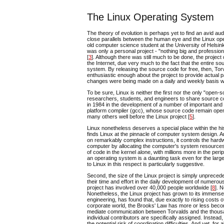
The Linux Operating System
The theory of evolution is perhaps yet to find an avid au
close parallels between the human eye and the Linux oper
old computer science student at the University of Helsink
was only a personal project - "nothing big and profession
[
3
]. Although there was still much to be done, the proj
the Internet, due very much to the fact that the entire 
system. By releasing the source code for free, then, T
enthusiastic enough about the project to provide actual p
changes were being made on a daily and weekly basis whi
To be sure, Linux is neither the first nor the only "op
researchers, students, and engineers to share source co
in 1984 in the development of a number of important and 
platform compiler (gcc), whose source code remain open 
many others well before the Linux project [
5
].
Linux nonetheless deserves a special place within the his
finds Linux at the pinnacle of computer system design. A
on remarkably complex instructions, it controls the ha
computer by allocating the computer's system resources to
of code in the kernel alone, with millions more in the per
an operating system is a daunting task even for the large
to Linux in this respect is particularly suggestive.
Second, the size of the Linux project is simply unprece
their time and effort in the daily development of numer
project has involved over 40,000 people worldwide [
8
]. 
Nonetheless, the Linux project has grown to its immense 
engineering, has found that, due exactly to rising costs 
corporate world, the Brooks' Law has more or less becom
mediate communication between Torvalds and the thousand
individual contributors are specifically assigned. Instea
the potential risk of coordination difficulties. And yet, 