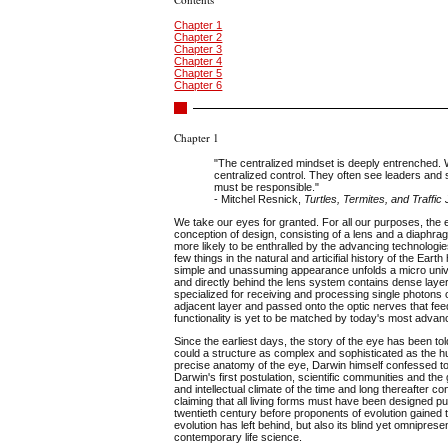
Chapter 1
Chapter 2
Chapter 3
Chapter 4
Chapter 5
Chapter 6
Chapter 1
"The centralized mindset is deeply entrenched. 
centralized control. They often see leaders an
must be responsible."
- Mitchel Resnick,
Turtles, Termites, and Traffi
We take our eyes for granted. For all our purposes, the e
conception of design, consisting of a lens and a diaphrag
more likely to be enthralled by the advancing technologies
few things in the natural and articifial history of the E
simple and unassuming appearance unfolds a micro unive
and directly behind the lens system contains dense layers 
specialized for receiving and processing single photons of
adjacent layer and passed onto the optic nerves that fee
functionality is yet to be matched by today's most adva
Since the earliest days, the story of the eye has been told
could a structure as complex and sophisticated as the 
precise anatomy of the eye, Darwin himself confessed to 
Darwin's first postulation, scientific communities and the
and intellectual climate of the time and long thereafter 
claiming that all living forms must have been designed pu
twentieth century before proponents of evolution gained t
evolution has left behind, but also its blind yet omnipre
contemporary life science.