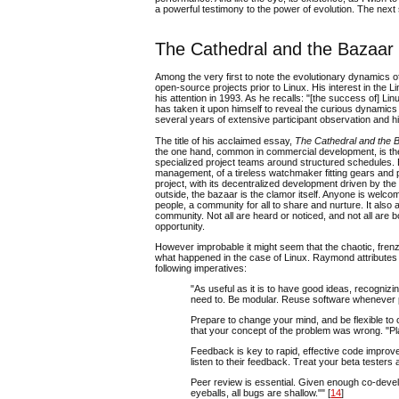
a powerful testimony to the power of evolution. The next s
The Cathedral and the Bazaar
Among the very first to note the evolutionary dynamics o
open-source projects prior to Linux. His interest in th
his attention in 1993. As he recalls: "[the success of] L
has taken it upon himself to reveal the curious dynamics
several years of extensive participant observation and 
The title of his acclaimed essay,
The Cathedral and the 
the one hand, common in commercial development, is the
specialized project teams around structured schedules. Eff
management, of a tireless watchmaker fitting gears and 
project, with its decentralized development driven by the 
outside, the bazaar is the clamor itself. Anyone is welcom
people, a community for all to share and nurture. It als
community. Not all are heard or noticed, and not all are 
opportunity.
However improbable it might seem that the chaotic, frenzi
what happened in the case of Linux. Raymond attributes t
following imperatives:
"As useful as it is to have good ideas, recogni
need to. Be modular. Reuse software whenever 
Prepare to change your mind, and be flexible to 
that your concept of the problem was wrong. "Pl
Feedback is key to rapid, effective code impro
listen to their feedback. Treat your beta tester
Peer review is essential. Given enough co-devel
eyeballs, all bugs are shallow."" [
14
]