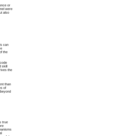
 once or
rnel were
ut also
ds can
re
of the
 code
 skill
rives the
ent than
es of
r beyond
s true
ore
echanisms
al