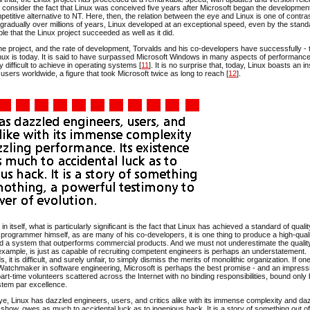
s consider the fact that Linux was conceived five years after Microsoft began the development
petitive alternative to NT. Here, then, the relation between the eye and Linux is one of contra
gradually over millions of years, Linux developed at an exceptional speed, even by the stand
able that the Linux project succeeded as well as it did.
f the project, and the rate of development, Torvalds and his co-developers have successfully - 
inux is today. It is said to have surpassed Microsoft Windows in many aspects of performance
ly difficult to achieve in operating systems [
11
]. It is no surprise that, today, Linux boasts an in
users worldwide, a figure that took Microsoft twice as long to reach [
12
].
t in itself, what is particularly significant is the fact that Linux has achieved a standard of qual
ed programmer himself, as are many of his co-developers, it is one thing to produce a high-qual
ild a system that outperforms commercial products. And we must not underestimate the qualit
r example, is just as capable of recruiting competent engineers is perhaps an understatement.
is difficult, and surely unfair, to simply dismiss the merits of monolithic organization. If on
Watchmaker in software engineering, Microsoft is perhaps the best promise - and an impress
f part-time volunteers scattered across the Internet with no binding responsibilities, bound only
stem par excellence.
eye, Linux has dazzled engineers, users, and critics alike with its immense complexity and da
o show, owes as much to accidental luck as to ingenious hack. It is a story of something out of