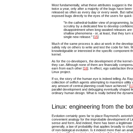
Most fundamentally, what these attributes suggest is th
twice a year, only after a majority of the bugs have been
released as often as every day or every week. But rather
exposed bugs directly to the eyes of the users for quic
"In the cathedral-builder view of programming, 
scrutiny by a dedicated few to develop confidence
disappointment when long-awaited releases are n
shallow phenomena - or, at least, that they tur
single new release." [
15
]
Much of the same process is also at work in the develo
safely rely on others to write and test the code for him.
knowledgeable or interested in the specific component than
kernel.
As for the co-developers, the development of the kernel 
they can. Although none of them are financially compensa
earn from each other [
16
]. In effect, ego satisfaction th
Linux project.
If so, the story of the human eye is indeed telling. As 
collection of selfish agents attempting to maximize utili
any amount of central planning could have achieved." [
1
parallel development and debugging eventually shaped lin
ordinary human design. What is really behind the dynamics 
Linux: engineering from the b
Evolution certainly goes far to place Raymond's astonish
convenient analogy for the improbable development of Linux
sense and form. And indeed, there has been a legitimate 
generally, a law of probability that applies broadly to cha
of non-biological evolution. Is it indeed more than an a