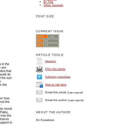
By Title
Other Journals
FONT SIZE
CURRENT ISSUE
ARTICLE TOOLS
Abstract
 in the
e are
Print this article
idea that
eath its
Indexing metadata
f the eye
e
in the
How to cite item
Email this article
(Login required)
 for how
Email the author
(Login required)
red the
r
the moral
 Paley,
ABOUT THE AUTHOR
l into the
 traces
Ko Kuwabara
upport in