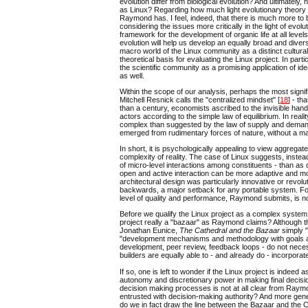
evolution differ from biological evolution? And ultimatel
as Linux? Regarding how much light evolutionary theory h
Raymond has. I feel, indeed, that there is much more to b
considering the issues more critically in the light of evol
framework for the development of organic life at all levels
evolution will help us develop an equally broad and dive
macro world of the Linux community as a distinct cultural
theoretical basis for evaluating the Linux project. In par
the scientific community as a promising application of i
as well.
Within the scope of our analysis, perhaps the most signif
Mitchell Resnick calls the "centralized mindset" [
18
] - t
than a century, economists ascribed to the invisible hand
actors according to the simple law of equilibrium. In rea
complex than suggested by the law of supply and demand
emerged from rudimentary forces of nature, without a ma
In short, it is psychologically appealing to view aggrega
complexity of reality. The case of Linux suggests, inste
of micro-level interactions among constituents - than as 
open and active interaction can be more adaptive and more
architectural design was particularly innovative or revolut
backwards, a major setback for any portable system. For
level of quality and performance, Raymond submits, is not
Before we qualify the Linux project as a complex system
project really a "bazaar" as Raymond claims? Although th
Jonathan Eunice,
The Cathedral and the Bazaar
simply 
"development mechanisms and methodology with goals an
development, peer review, feedback loops - do not neces
builders are equally able to - and already do - incorpora
If so, one is left to wonder if the Linux project is indeed
autonomy and discretionary power in making final decisio
decision making processes is not at all clear from Raym
entrusted with decision-making authority? And more general
do we in fact draw the line between the Bazaar and the 