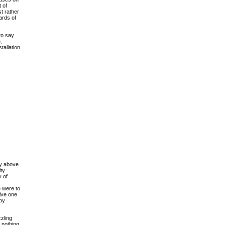
 of
st rather
ards of
to say
,
stallation
ity above
ity
y of
e were to
ive one
 by
zzling
 nothing,