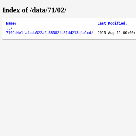
Index of /data/71/02/
Name
↓
Last Modified
:
..
/
7102d4e1fa4cda522a2a88582fc31dd213b4e1cd
/
2015-Aug-11 00:06: