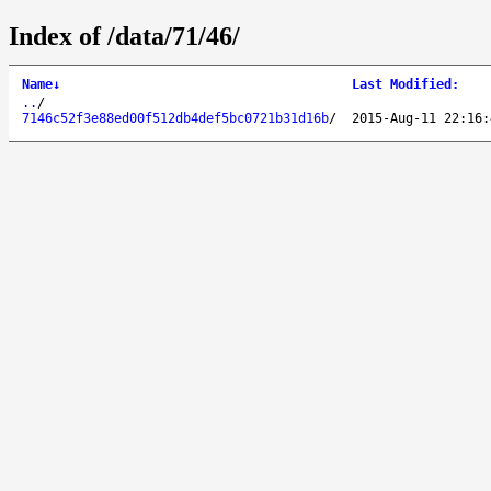
Index of /data/71/46/
Name
↓
Last Modified
:
..
/
7146c52f3e88ed00f512db4def5bc0721b31d16b
/
2015-Aug-11 22:16: