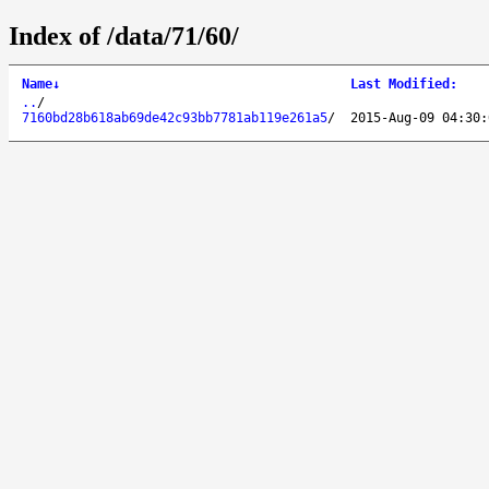
Index of /data/71/60/
Name
↓
Last Modified
:
..
/
7160bd28b618ab69de42c93bb7781ab119e261a5
/
2015-Aug-09 04:30: