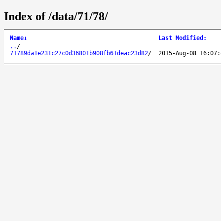
Index of /data/71/78/
Name
↓
Last Modified
:
..
/
71789da1e231c27c0d36801b908fb61deac23d82
/
2015-Aug-08 16:07: