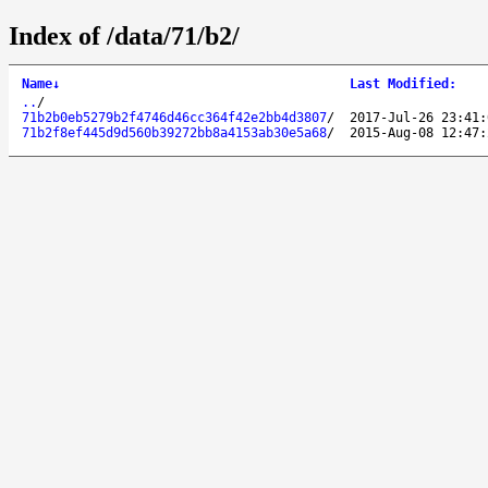
Index of /data/71/b2/
Name
↓
Last Modified
:
..
/
71b2b0eb5279b2f4746d46cc364f42e2bb4d3807
/
2017-Jul-26 23:41:
71b2f8ef445d9d560b39272bb8a4153ab30e5a68
/
2015-Aug-08 12:47: