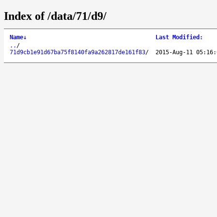
Index of /data/71/d9/
Name
↓
Last Modified
:
..
/
71d9cb1e91d67ba75f8140fa9a262817de161f83
/
2015-Aug-11 05:16: