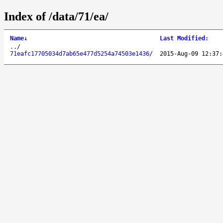
Index of /data/71/ea/
Name
↓
Last Modified
:
..
/
71eafc17705034d7ab65e477d5254a74503e1436
/
2015-Aug-09 12:37: