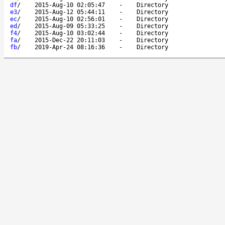
df
/
2015-Aug-10 02:05:47
-
Directory
e3
/
2015-Aug-12 05:44:11
-
Directory
ec
/
2015-Aug-10 02:56:01
-
Directory
ed
/
2015-Aug-09 05:33:25
-
Directory
f4
/
2015-Aug-10 03:02:44
-
Directory
fa
/
2015-Dec-22 20:11:03
-
Directory
fb
/
2019-Apr-24 08:16:36
-
Directory