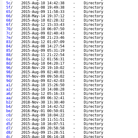
5c
/
2015-Aug-10 14:42:38
-
Directory
5f
/
2015-Aug-08 19:49:38
-
Directory
65
/
2015-Aug-09 11:58:33
-
Directory
66
/
2018-May-14 19:37:12
-
Directory
68
/
2015-Aug-10 02:28:32
-
Directory
6f
/
2015-Aug-12 15:33:43
-
Directory
70
/
2015-Aug-10 06:07:50
-
Directory
7c
/
2015-Aug-09 02:40:43
-
Directory
7e
/
2015-Aug-08 21:23:46
-
Directory
83
/
2015-Aug-12 01:07:09
-
Directory
84
/
2015-Aug-08 14:27:54
-
Directory
85
/
2015-Aug-09 05:31:19
-
Directory
88
/
2015-Aug-11 21:22:54
-
Directory
8a
/
2015-Aug-12 01:56:31
-
Directory
8d
/
2015-Aug-10 04:20:17
-
Directory
96
/
2018-Nov-20 19:10:02
-
Directory
98
/
2015-Aug-09 02:40:01
-
Directory
99
/
2017-Nov-09 09:50:02
-
Directory
9d
/
2015-Aug-09 02:42:03
-
Directory
a1
/
2015-Aug-10 15:26:50
-
Directory
a2
/
2015-Aug-10 14:08:28
-
Directory
a6
/
2015-Aug-12 05:16:33
-
Directory
aa
/
2015-Aug-09 06:32:41
-
Directory
b2
/
2018-Nov-30 13:30:40
-
Directory
b4
/
2015-Aug-10 14:42:52
-
Directory
be
/
2016-May-01 00:50:01
-
Directory
c0
/
2015-Aug-09 18:04:22
-
Directory
cc
/
2015-Aug-10 11:51:51
-
Directory
d5
/
2015-Aug-10 16:07:51
-
Directory
d7
/
2015-Aug-09 20:58:58
-
Directory
d8
/
2015-Aug-09 15:28:51
-
Directory
dc
/
2015-Aug-10 06:14:18
-
Directory