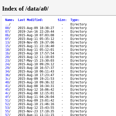
Index of /data/a0/
Name
↓
Last Modified
:
Size
:
Type
:
..
/
-
Directory
00
/
2015-Aug-09 18:38:27
-
Directory
07
/
2019-Jun-16 22:20:44
-
Directory
0b
/
2015-Aug-10 07:03:08
-
Directory
0f
/
2015-Aug-11 05:35:12
-
Directory
13
/
2019-Nov-05 19:37:06
-
Directory
15
/
2015-Aug-11 22:16:40
-
Directory
18
/
2015-Aug-11 05:12:01
-
Directory
1b
/
2015-Aug-10 17:57:54
-
Directory
20
/
2015-Aug-12 11:10:03
-
Directory
23
/
2017-May-15 23:30:03
-
Directory
24
/
2015-Aug-10 09:29:12
-
Directory
29
/
2015-Aug-10 16:57:37
-
Directory
34
/
2015-Aug-10 06:11:43
-
Directory
36
/
2015-Aug-10 17:23:47
-
Directory
3c
/
2015-Aug-09 19:21:53
-
Directory
40
/
2015-Aug-10 09:36:32
-
Directory
41
/
2015-Aug-08 16:34:31
-
Directory
45
/
2015-Aug-12 16:06:42
-
Directory
4c
/
2015-Aug-08 12:15:01
-
Directory
4f
/
2015-Aug-11 04:26:04
-
Directory
51
/
2015-Aug-09 23:01:42
-
Directory
52
/
2015-Aug-10 21:46:16
-
Directory
53
/
2015-Aug-12 15:43:55
-
Directory
55
/
2015-Nov-23 17:10:35
-
Directory
57
/
2015-Aug-11 11:11:15
-
Directory