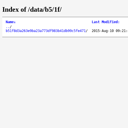
Index of /data/b5/1f/
Name
↓
Last Modified
:
..
/
b51f8d3a263e9ba23a773df983b41db99c5fe471
/
2015-Aug-10 09:21: