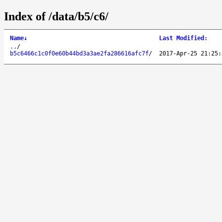
Index of /data/b5/c6/
Name
↓
Last Modified
:
..
/
b5c6466c1c0f0e60b44bd3a3ae2fa286616afc7f
/
2017-Apr-25 21:25: