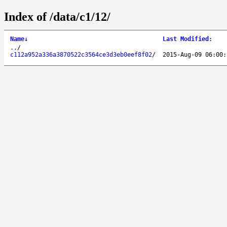
Index of /data/c1/12/
Name
↓
Last Modified
:
..
/
c112a952a336a3870522c3564ce3d3eb0eef8f02
/
2015-Aug-09 06:00: