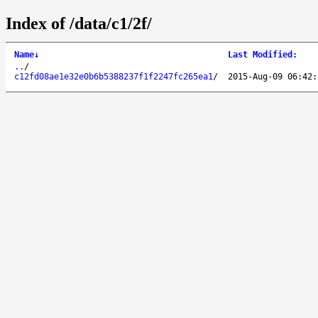
Index of /data/c1/2f/
Name
↓
Last Modified
:
..
/
c12fd08ae1e32e0b6b5388237f1f2247fc265ea1
/
2015-Aug-09 06:42: