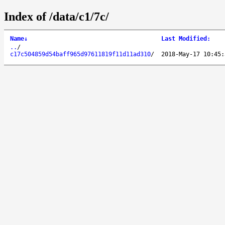
Index of /data/c1/7c/
Name
↓
Last Modified
:
..
/
c17c504859d54baff965d97611819f11d11ad310
/
2018-May-17 10:45: