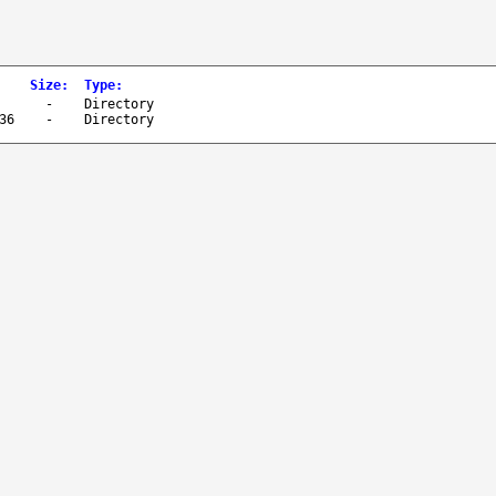
Size
:
Type
:
-
Directory
36
-
Directory