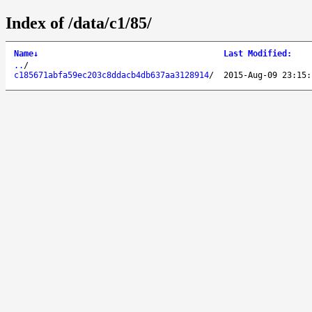
Index of /data/c1/85/
Name
↓
Last Modified
:
..
/
c185671abfa59ec203c8ddacb4db637aa3128914
/
2015-Aug-09 23:15: