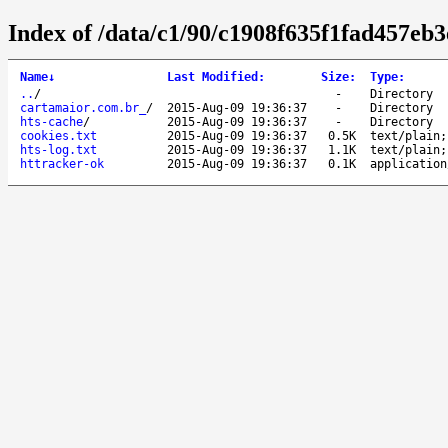
Index of /data/c1/90/c1908f635f1fad457eb
Name
↓
Last Modified
:
Size
:
Type
:
..
/
-
Directory
cartamaior.com.br_
/
2015-Aug-09 19:36:37
-
Directory
hts-cache
/
2015-Aug-09 19:36:37
-
Directory
cookies.txt
2015-Aug-09 19:36:37
0.5K
text/plain;
hts-log.txt
2015-Aug-09 19:36:37
1.1K
text/plain;
httracker-ok
2015-Aug-09 19:36:37
0.1K
application