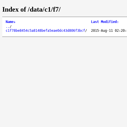
Index of /data/c1/f7/
Name
↓
Last Modified
:
..
/
c1f78be8454c5a8148befa5eae0dc43d806f3bcf
/
2015-Aug-11 02:20: