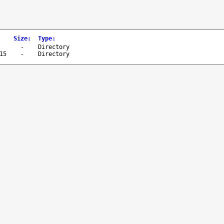
Size
:
Type
:
-
Directory
15
-
Directory