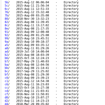
5b
/
2015-Aug-12 06:06:04
-
Directory
5c
/
2015-Aug-11 21:56:34
-
Directory
6c
/
2015-Aug-11 12:51:33
-
Directory
76
/
2015-Aug-12 15:32:48
-
Directory
7b
/
2015-Aug-09 03:35:08
-
Directory
80
/
2018-Nov-30 13:32:23
-
Directory
82
/
2015-Aug-08 11:39:45
-
Directory
8c
/
2015-Aug-11 13:17:02
-
Directory
8e
/
2015-Aug-08 21:17:35
-
Directory
91
/
2015-Aug-09 12:08:48
-
Directory
92
/
2015-Aug-09 01:25:08
-
Directory
99
/
2015-Aug-10 23:45:51
-
Directory
9a
/
2015-Aug-10 09:18:37
-
Directory
a5
/
2015-Aug-09 03:35:12
-
Directory
a8
/
2015-Aug-11 01:29:26
-
Directory
ad
/
2019-Jul-10 14:00:04
-
Directory
b2
/
2015-Aug-08 18:03:39
-
Directory
b6
/
2015-Oct-16 12:24:23
-
Directory
b7
/
2017-May-29 11:40:03
-
Directory
ba
/
2015-Aug-08 12:04:56
-
Directory
bb
/
2015-Aug-08 21:14:41
-
Directory
bc
/
2017-Sep-29 11:25:02
-
Directory
bf
/
2015-Aug-08 21:29:30
-
Directory
c0
/
2015-Aug-09 23:39:23
-
Directory
c1
/
2015-Aug-12 14:54:38
-
Directory
c6
/
2015-Aug-11 16:23:03
-
Directory
cc
/
2015-Oct-16 15:27:38
-
Directory
cd
/
2015-Aug-11 21:03:41
-
Directory
cf
/
2016-Nov-10 11:50:01
-
Directory
d0
/
2015-Aug-10 23:07:27
-
Directory
d2
/
2015-Aug-11 14:23:23
-
Directory
d4
/
2018-Mar-20 09:35:02
-
Directory