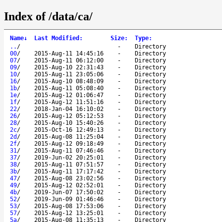
Index of /data/ca/
Name
↓
Last Modified
:
Size
:
Type
:
..
/
-
Directory
00
/
2015-Aug-11 14:45:16
-
Directory
07
/
2015-Aug-11 06:12:00
-
Directory
09
/
2015-Aug-10 22:31:43
-
Directory
10
/
2015-Aug-11 23:05:06
-
Directory
16
/
2015-Aug-10 08:48:09
-
Directory
1b
/
2015-Aug-11 05:08:40
-
Directory
1e
/
2015-Aug-12 01:06:47
-
Directory
1f
/
2015-Aug-12 11:51:16
-
Directory
22
/
2018-Jan-04 16:10:02
-
Directory
26
/
2015-Aug-12 05:12:53
-
Directory
28
/
2015-Aug-10 15:40:26
-
Directory
2c
/
2015-Oct-16 12:49:13
-
Directory
2d
/
2015-Aug-08 11:25:04
-
Directory
2f
/
2015-Aug-12 09:18:49
-
Directory
31
/
2015-Aug-11 07:46:46
-
Directory
37
/
2019-Jun-02 20:25:01
-
Directory
38
/
2015-Aug-11 07:51:57
-
Directory
3b
/
2015-Aug-11 17:17:42
-
Directory
47
/
2015-Aug-08 23:02:56
-
Directory
49
/
2015-Aug-12 02:52:01
-
Directory
4b
/
2019-Jun-07 17:50:02
-
Directory
52
/
2019-Jun-09 01:46:46
-
Directory
53
/
2015-Aug-08 17:53:06
-
Directory
57
/
2015-Aug-12 13:25:01
-
Directory
5a
/
2015-Aug-08 11:35:13
-
Directory