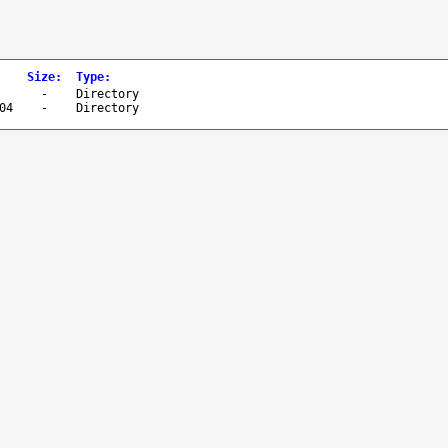
Size
:
Type
:
-
Directory
04
-
Directory