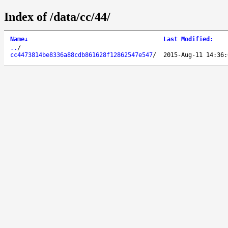
Index of /data/cc/44/
Name
↓
Last Modified
:
..
/
cc4473814be8336a88cdb861628f12862547e547
/
2015-Aug-11 14:36: