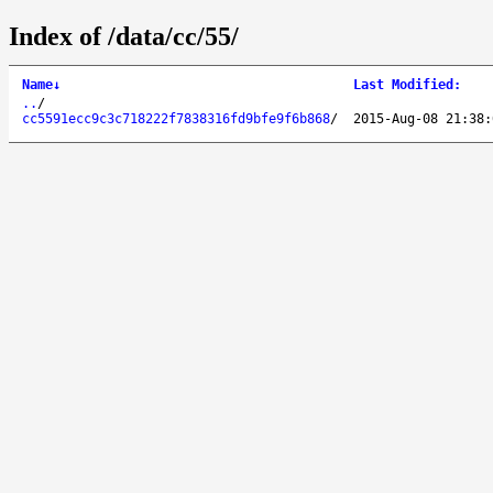
Index of /data/cc/55/
Name
↓
Last Modified
:
..
/
cc5591ecc9c3c718222f7838316fd9bfe9f6b868
/
2015-Aug-08 21:38: