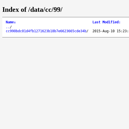
Index of /data/cc/99/
Name
↓
Last Modified
:
..
/
cc990bdc01d4fb1271623b18b7e6623665cde34b
/
2015-Aug-10 15:23: