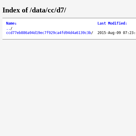
Index of /data/cc/d7/
Name
↓
Last Modified
:
..
/
ccd77eb886a94d19ec7f929ca4fd94d4a6139c3b
/
2015-Aug-09 07:23: