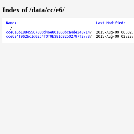
Index of /data/cc/e6/
Name
↓
Last Modified
:
..
/
cce616b18845567880d46e801860bca4de348714
/
2015-Aug-09 06:02:
cce634f962bc1d02c4f0f9b381d82502797f2773
/
2015-Aug-09 02:23: