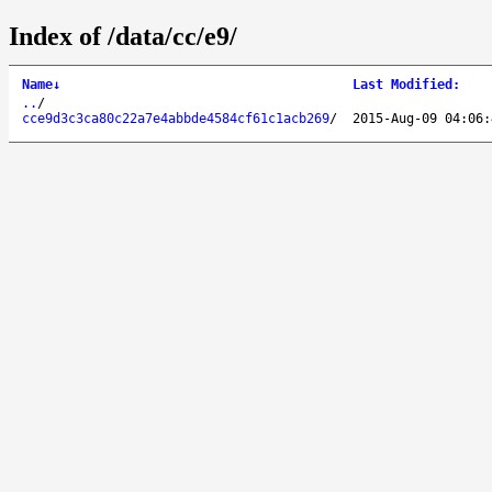
Index of /data/cc/e9/
Name
↓
Last Modified
:
..
/
cce9d3c3ca80c22a7e4abbde4584cf61c1acb269
/
2015-Aug-09 04:06: