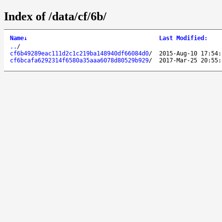
Index of /data/cf/6b/
Name
↓
Last Modified
:
..
/
cf6b49289eac111d2c1c219ba148940df66084d0
/
2015-Aug-10 17:54:
cf6bcafa6292314f6580a35aaa6078d80529b929
/
2017-Mar-25 20:55: