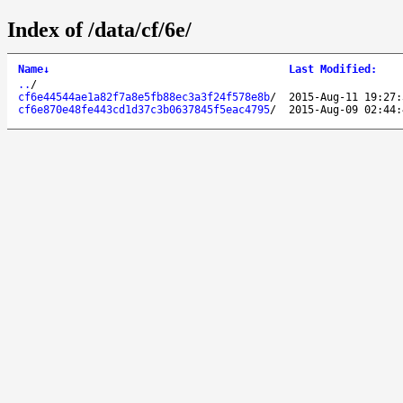
Index of /data/cf/6e/
Name
↓
Last Modified
:
..
/
cf6e44544ae1a82f7a8e5fb88ec3a3f24f578e8b
/
2015-Aug-11 19:27:
cf6e870e48fe443cd1d37c3b0637845f5eac4795
/
2015-Aug-09 02:44: