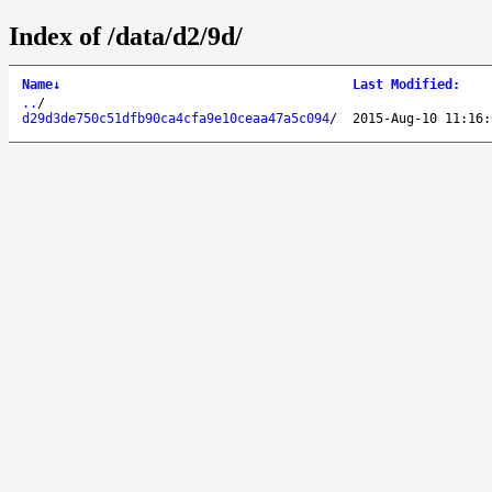
Index of /data/d2/9d/
Name
↓
Last Modified
:
..
/
d29d3de750c51dfb90ca4cfa9e10ceaa47a5c094
/
2015-Aug-10 11:16: