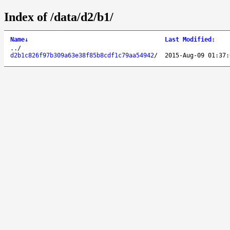
Index of /data/d2/b1/
Name
↓
Last Modified
:
..
/
d2b1c826f97b309a63e38f85b8cdf1c79aa54942
/
2015-Aug-09 01:37: