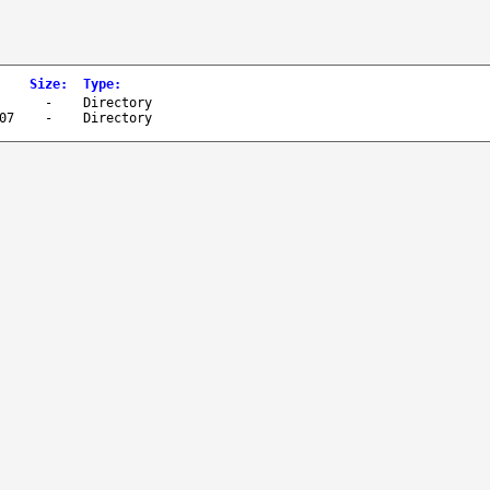
Size
:
Type
:
-
Directory
07
-
Directory