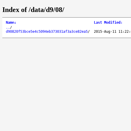
Index of /data/d9/08/
Name
↓
Last Modified
:
..
/
d90820f53bce5e4c5094eb373031af3a3ce82ea5
/
2015-Aug-11 11:22: